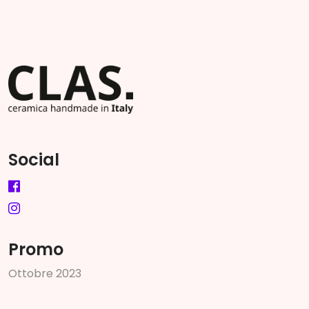
Social
Promo
O
t
t
o
b
r
e
2
0
2
3