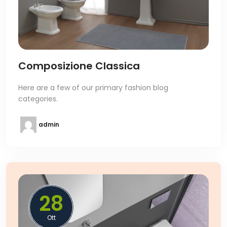
Composizione Classica
Here are a few of our primary fashion blog
categories.
admin
28
Ott