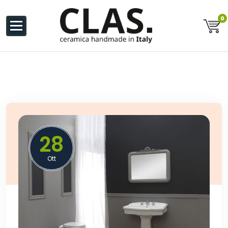
al
contenuto
0
Ceramiche Handmade in Italy
28
Ott