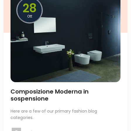
28
Ott
Composizione Moderna in
sospensione
Here are a few of our primary fashion blog
categories.