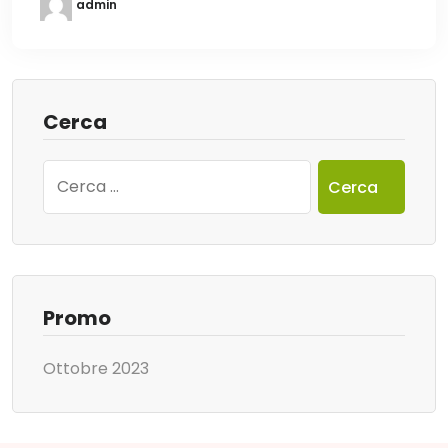
admin
Cerca
Ricerca
per:
Promo
Ottobre 2023