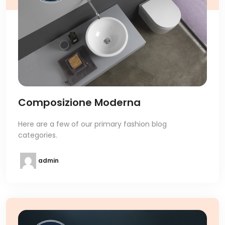
Composizione Moderna
Here are a few of our primary fashion blog
categories.
admin